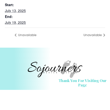
Start:
July 13, 2025
End:
July 19, 2025
Unavailable
Unavailable
Thank You For Visiting Our
Page