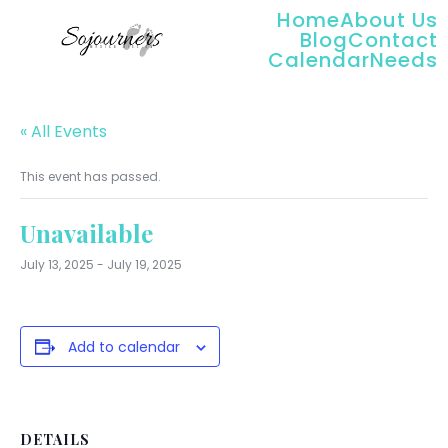
Home
About Us
Blog
Contact
Calendar
Needs
« All Events
This event has passed.
Unavailable
July 13, 2025
-
July 19, 2025
Add to calendar
DETAILS